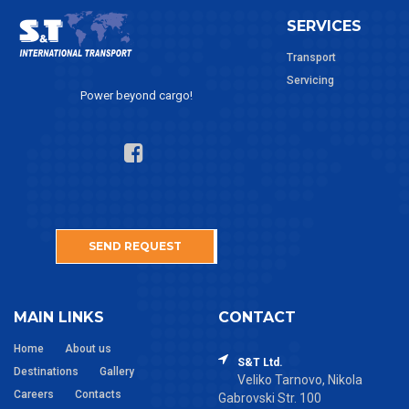
SERVICES
Transport
Servicing
Power beyond cargo!
SEND REQUEST
MAIN LINKS
CONTACT
Home
About us
S&T Ltd.
Destinations
Gallery
Veliko Tarnovo, Nikola
Careers
Contacts
Gabrovski Str. 100