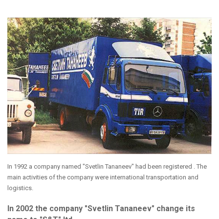
In 1992 a company named "Svetlin Tananeev" had been registered . The
main activities of the company were international transportation and
logistics.
In 2002 the company "Svetlin Tananeev" change its