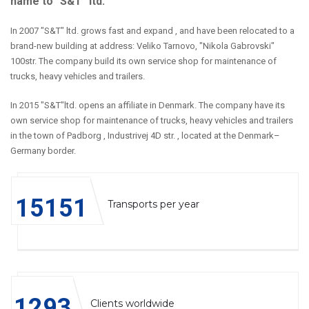
name to "S&T" ltd.
In 2007 "S&T" ltd. grows fast and expand , and have been relocated to a
brand-new building at address: Veliko Tarnovo, "Nikola Gabrovski"
100str. The company build its own service shop for maintenance of
trucks, heavy vehicles and trailers.
In 2015 "S&T"ltd. opens an affiliate in Denmark. The company have its
own service shop for maintenance of trucks, heavy vehicles and trailers
in the town of Padborg , Industrivej 4D str. , located at the Denmark–
Germany border.
15234
Transports per year
1300
Clients worldwide