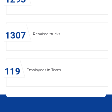
1314
Repaired trucks
120
Employees in Team