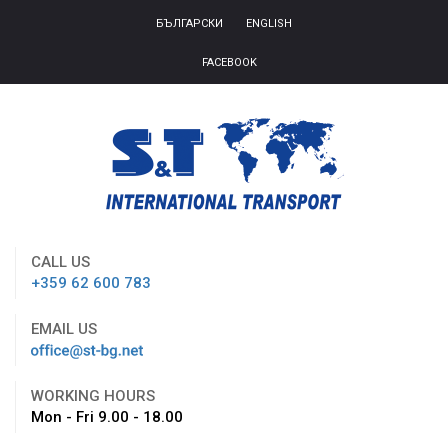
БЪЛГАРСКИ
ENGLISH
FACEBOOK
CALL US
+359 62 600 783
EMAIL US
WORKING HOURS
Mon - Fri 9.00 - 18.00