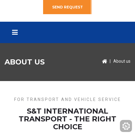
SEND REQUEST
ABOUT US
|
About us
FOR TRANSPORT AND VEHICLE SERVICE
S&T INTERNATIONAL
TRANSPORT - THE RIGHT
CHOICE